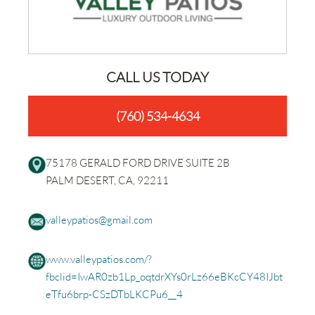
CALL US TODAY
(760) 534-4634
75178 GERALD FORD DRIVE SUITE 2B
PALM DESERT, CA, 92211
valleypatios@gmail.com
www.valleypatios.com/?
fbclid=IwAR0zb1Lp_oqtdrXYs0rLz66eBKcCY48IJbt
eTfu6brp-CSzDTbLKCPu6__4