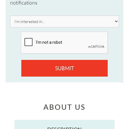
notifications
SUBMIT
ABOUT US