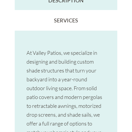
DESCRIPTION
SERVICES
At Valley Patios, we specialize in
designing and building custom
shade structures that turn your
backyard into a year-round
outdoor living space. From solid
patio covers and modern pergolas
to retractable awnings, motorized
drop screens, and shade sails, we
offer a full range of options to