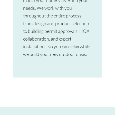
match your home’s style and your
needs. We work with you
throughout the entire process—
from design and product selection
to building permit approvals, HOA
collaboration, and expert
installation—so you can relax while
we build your new outdoor oasis.