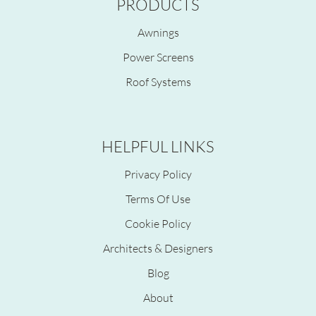
PRODUCTS
Awnings
Power Screens
Roof Systems
HELPFUL LINKS
Privacy Policy
Terms Of Use
Cookie Policy
Architects & Designers
Blog
About