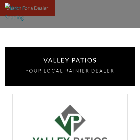
Search For a Dealer
VALLEY PATIOS
YOUR LOCAL RAINIER DEALER