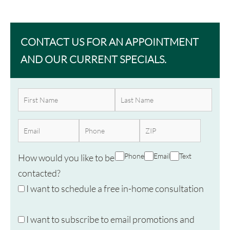
CONTACT US FOR AN APPOINTMENT
AND OUR CURRENT SPECIALS.
Phone
Email
Text
How would you like to be
contacted?
I want to schedule a free in-home consultation
I want to subscribe to email promotions and