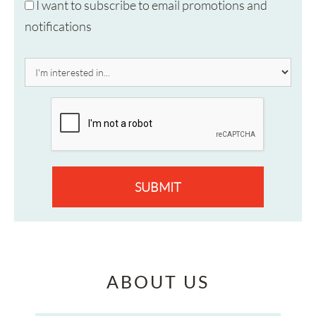
I want to subscribe to email promotions and
notifications
SUBMIT
ABOUT US