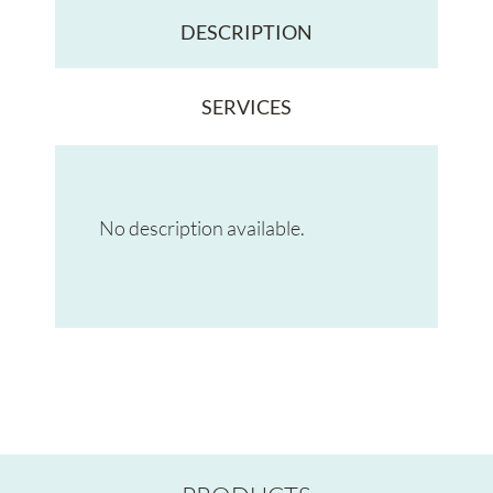
DESCRIPTION
SERVICES
No description available.