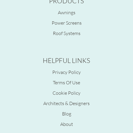
PRODUCTS
Awnings
Power Screens
Roof Systems
HELPFUL LINKS
Privacy Policy
Terms Of Use
Cookie Policy
Architects & Designers
Blog
About