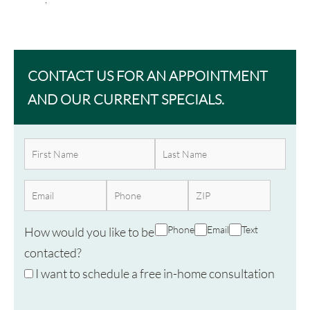
CONTACT US FOR AN APPOINTMENT
AND OUR CURRENT SPECIALS.
Phone
Email
Text
How would you like to be
contacted?
I want to schedule a free in-home consultation