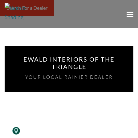
Search For a Dealer
EWALD INTERIORS OF THE
TRIANGLE
YOUR LOCAL RAINIER DEALER
,